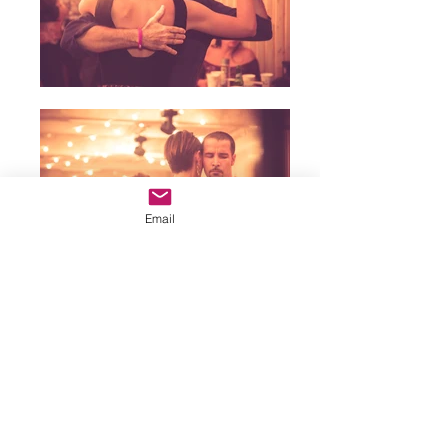
Email