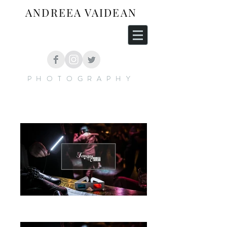
ANDREEA VAIDEAN
PHOTOGRAPHY