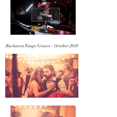
Bucharest Tango Groove - October 2019