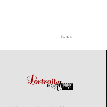
Portfolio