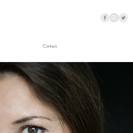
Contact