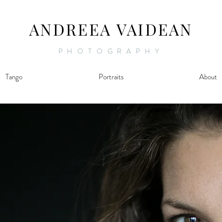
ANDREEA VAIDEAN
PHOTOGRAPHY
Tango
Portraits
About