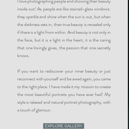
I love photographing people and showing their beauty
inside out! As people are like stained-glass windows:
they sparkle and shine when the sun is out, but when
the darkness sets in, their true beauty is revealed only
if there is a light from within. And beauty is not only in
the face, but it is a light in the heart, it is the caring
that one lovingly gives, the passion that one secretly
knows.
If you want to rediscover your inner beauty or just
reconnect with yourself and be awed again, you came
to the right place. I have made it my mission to create
the most beautiful portraits you have ever had! My
style is relaxed and natural portrait photography, with
a touch of glamour.
EXPLORE GALLERY