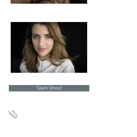
Glam Shoot