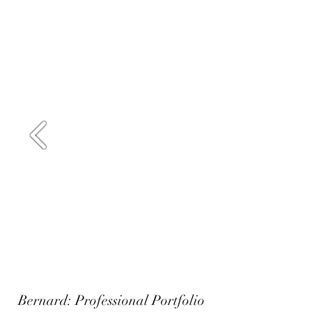
Bernard: Professional Portfolio