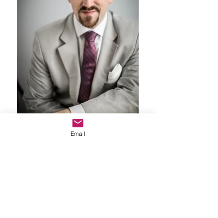
Email
Professional Headshot
Nicola: Professional Glam Portfolio
" Had a photoshoot with the incredible Andreea Vaidean