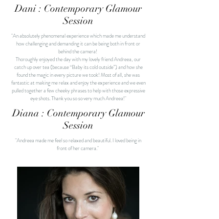
Dani : Contemporary Glamour
Session
"An absolutely phenomenal experience which made me understand
how challenging and demanding it can be being both in front or
behind the camera!
Thoroughly enjoyed the day with my lovely friend Andreea, our
catch up over tea (because “Baby its cold outside”) and how she
found the magic in every picture we took!
Most of all, she was
fantastic at making me relax and enjoy the experience and we even
pulled together a few cheeky phrases to help with those expressive
eye shots.
Thank you so so very much
Andreea!"
Diana : Contemporary Glamour
Session
"Andreea made me feel so relaxed and beautiful. I loved being in
front of her camera."