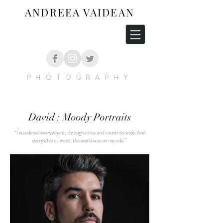
ANDREEA VAIDEAN
PHOTOGRAPHY
David : Moody Portraits
“I wandered everywhere, through cities and countries wide. And
everywhere I went, the world was on my side.”