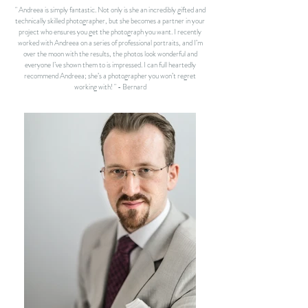
" Andreea is simply fantastic. Not only is she an incredibly gifted and
technically skilled photographer, but she becomes a partner in your
project who ensures you get the photograph you want. I recently
worked with Andreea on a series of professional portraits, and I’m
over the moon with the results, the photos look wonderful and
everyone I’ve shown them to is impressed.
I can full heartedly
recommend Andreea; she’s a photographer you won’t regret
working with! " - Bernard