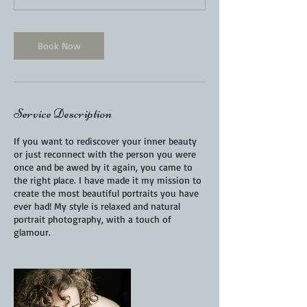
Book Now
Service Description
If you want to rediscover your inner beauty
or just reconnect with the person you were
once and be awed by it again, you came to
the right place. I have made it my mission to
create the most beautiful portraits you have
ever had! My style is relaxed and natural
portrait photography, with a touch of
glamour.