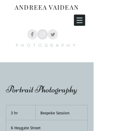
ANDREEA VAIDEAN
PHOTOGRAPHY
Portrait Photography
Bespoke
Session
3 hr
3
Bespoke Session
h
r
6 Heygate Street