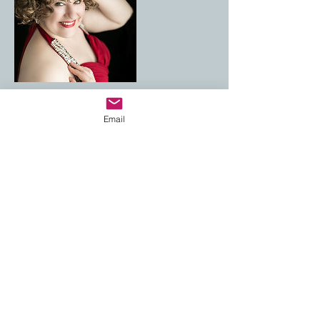
Email
Cancellation Policy
For cancellations, please contact me at least
48h prior to the session, to avoid being
charged.
Contact Details
andreiutza_v@yahoo.com