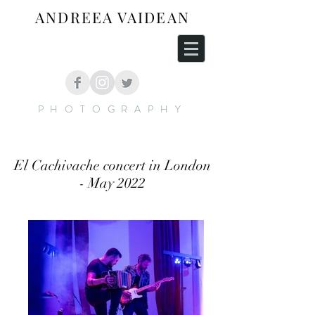
ANDREEA VAIDEAN
PHOTOGRAPHY
El Cachivache concert in London
- May 2022