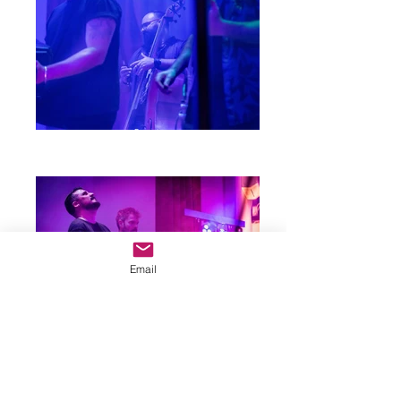
Email